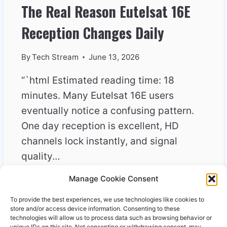
The Real Reason Eutelsat 16E
Reception Changes Daily
By
Tech Stream
June 13, 2026
“`html Estimated reading time: 18
minutes. Many Eutelsat 16E users
eventually notice a confusing pattern.
One day reception is excellent, HD
channels lock instantly, and signal
quality…
Manage Cookie Consent
THE
READ MORE
REAL
To provide the best experiences, we use technologies like cookies to
REASON
store and/or access device information. Consenting to these
EUTELSAT
technologies will allow us to process data such as browsing behavior or
unique IDs on this site. Not consenting or withdrawing consent, may