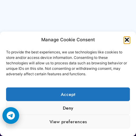
Manage Cookie Consent
To provide the best experiences, we use technologies like cookies to
store and/or access device information. Consenting to these
technologies will allow us to process data such as browsing behavior or
unique IDs on this site. Not consenting or withdrawing consent, may
adversely affect certain features and functions.
Accept
Copyright © 2006-2026 Cccam3.com All rights
Deny
reserved.
View preferences