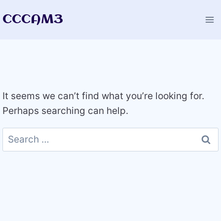
Skip
CCCAM3
to
content
It seems we can’t find what you’re looking for.
Perhaps searching can help.
Search
for: