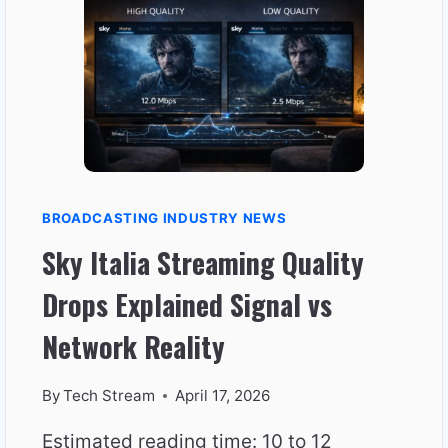
NOT
JUST
HIGH
SPEED
BROADCASTING INDUSTRY NEWS
Sky Italia Streaming Quality
Drops Explained Signal vs
Network Reality
By
Tech Stream
April 17, 2026
Estimated reading time: 10 to 12