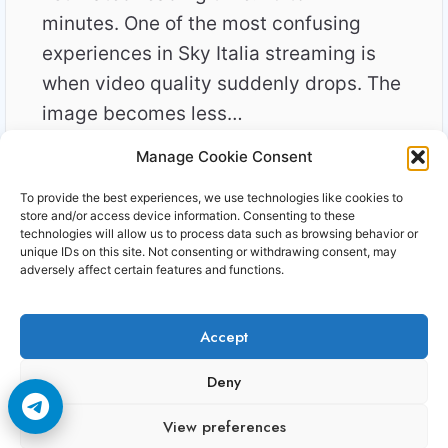
minutes. One of the most confusing
experiences in Sky Italia streaming is
when video quality suddenly drops. The
image becomes less…
Manage Cookie Consent
SKY
READ MORE
ITALIA
To provide the best experiences, we use technologies like cookies to
STREAMING
store and/or access device information. Consenting to these
QUALITY
technologies will allow us to process data such as browsing behavior or
unique IDs on this site. Not consenting or withdrawing consent, may
DROPS
adversely affect certain features and functions.
EXPLAINED
SIGNAL
VS
Accept
NETWORK
REALITY
Copyright © 2006-2026 Cccam3.com All rights
Deny
reserved.
View preferences