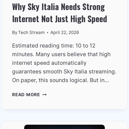
Why Sky Italia Needs Strong
Internet Not Just High Speed
By
Tech Stream
April 22, 2026
Estimated reading time: 10 to 12
minutes. Many users believe that high
internet speed automatically
guarantees smooth Sky Italia streaming.
On paper, this sounds logical. But in…
WHY
READ MORE
SKY
ITALIA
NEEDS
STRONG
INTERNET