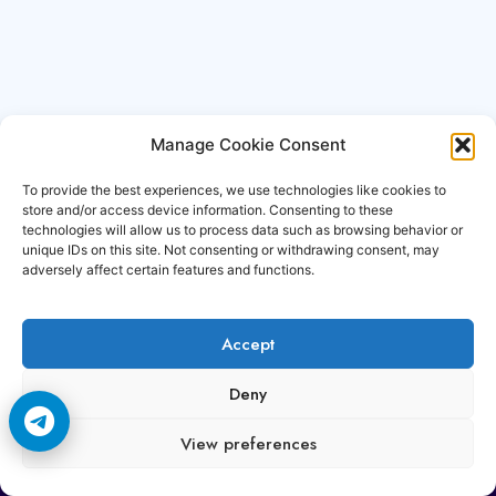
Manage Cookie Consent
To provide the best experiences, we use technologies like cookies to
store and/or access device information. Consenting to these
technologies will allow us to process data such as browsing behavior or
unique IDs on this site. Not consenting or withdrawing consent, may
adversely affect certain features and functions.
Accept
Copyright © 2006-2026 Cccam3.com All rights
Deny
reserved.
View preferences