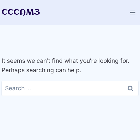
Skip
CCCAM3
to
content
It seems we can’t find what you’re looking for.
Perhaps searching can help.
Search
for: