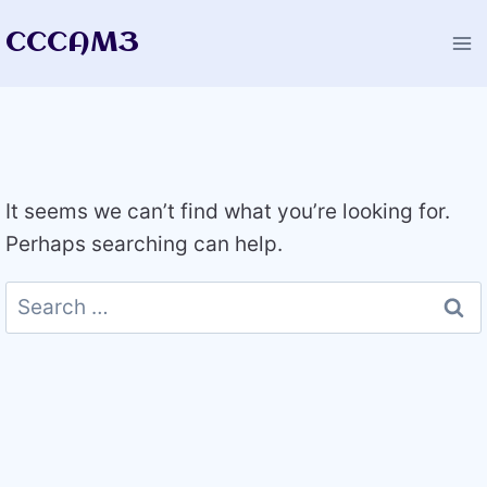
Skip
CCCAM3
to
content
It seems we can’t find what you’re looking for.
Perhaps searching can help.
Search
for: