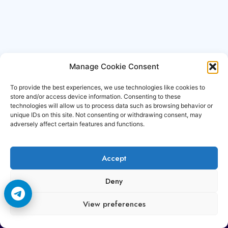
Manage Cookie Consent
To provide the best experiences, we use technologies like cookies to
store and/or access device information. Consenting to these
technologies will allow us to process data such as browsing behavior or
unique IDs on this site. Not consenting or withdrawing consent, may
adversely affect certain features and functions.
Accept
Copyright © 2006-2026 Cccam3.com All rights
Deny
reserved.
View preferences