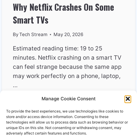
Why Netflix Crashes On Some
Smart TVs
By
Tech Stream
May 20, 2026
Estimated reading time: 19 to 25
minutes. Netflix crashing on a smart TV
can feel strange because the same app
may work perfectly on a phone, laptop,
…
Manage Cookie Consent
WHY
READ MORE
NETFLIX
To provide the best experiences, we use technologies like cookies to
CRASHES
store and/or access device information. Consenting to these
ON
technologies will allow us to process data such as browsing behavior or
unique IDs on this site. Not consenting or withdrawing consent, may
SOME
adversely affect certain features and functions.
SMART