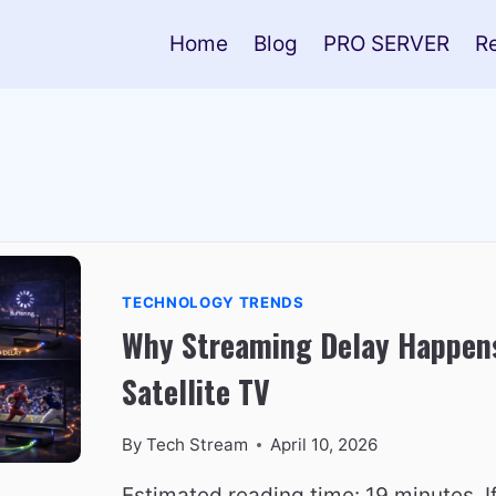
Home
Blog
PRO SERVER
R
TECHNOLOGY TRENDS
Why Streaming Delay Happen
Satellite TV
By
Tech Stream
April 10, 2026
Estimated reading time: 19 minutes. I