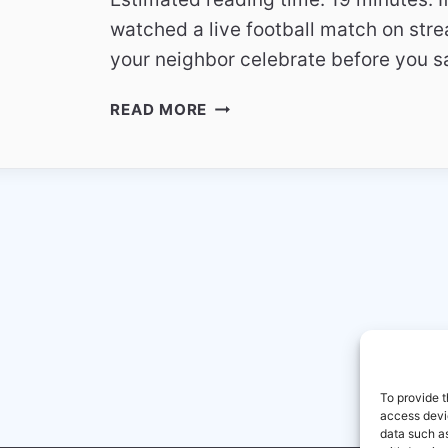
watched a live football match on str
your neighbor celebrate before you s
WHY
READ MORE
STREAMING
DELAY
HAPPENS
COMPARED
TO
SATELLITE
TV
To provide t
access devic
data such as