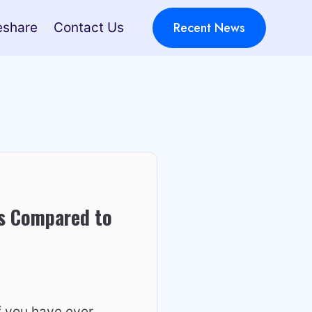
Recent News
eshare
Contact Us
s Compared to
f you have ever