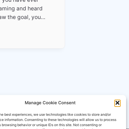
eaming and heard
aw the goal, you…
Manage Cookie Consent
he best experiences, we use technologies like cookies to store and/or
e information. Consenting to these technologies will allow us to process
 browsing behavior or unique IDs on this site. Not consenting or