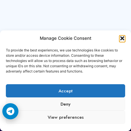
Manage Cookie Consent
To provide the best experiences, we use technologies like cookies to
store and/or access device information. Consenting to these
technologies will allow us to process data such as browsing behavior or
unique IDs on this site. Not consenting or withdrawing consent, may
adversely affect certain features and functions.
Accept
Copyright © 2006-2026 Cccam3.com All rights
Deny
reserved.
View preferences