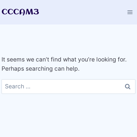
Skip
CCCAM3
to
content
It seems we can’t find what you’re looking for.
Perhaps searching can help.
Search
for: