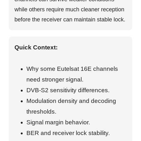
while others require much cleaner reception
before the receiver can maintain stable lock.
Quick Context:
Why some Eutelsat 16E channels
need stronger signal.
DVB-S2 sensitivity differences.
Modulation density and decoding
thresholds.
Signal margin behavior.
BER and receiver lock stability.