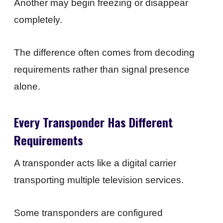
Another may begin freezing or disappear
completely.
The difference often comes from decoding
requirements rather than signal presence
alone.
Every Transponder Has Different
Requirements
A transponder acts like a digital carrier
transporting multiple television services.
Some transponders are configured