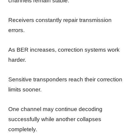
channels remain stable.
Receivers constantly repair transmission
errors.
As BER increases, correction systems work
harder.
Sensitive transponders reach their correction
limits sooner.
One channel may continue decoding
successfully while another collapses
completely.