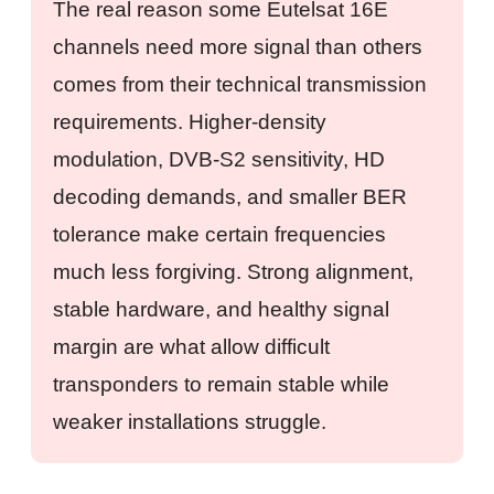
The real reason some Eutelsat 16E
channels need more signal than others
comes from their technical transmission
requirements. Higher-density
modulation, DVB-S2 sensitivity, HD
decoding demands, and smaller BER
tolerance make certain frequencies
much less forgiving. Strong alignment,
stable hardware, and healthy signal
margin are what allow difficult
transponders to remain stable while
weaker installations struggle.