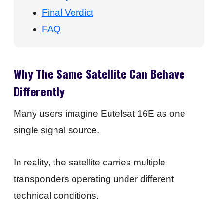
Final Verdict
FAQ
Why The Same Satellite Can Behave
Differently
Many users imagine Eutelsat 16E as one
single signal source.
In reality, the satellite carries multiple
transponders operating under different
technical conditions.