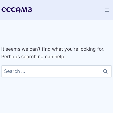
Skip
CCCAM3
to
content
It seems we can’t find what you’re looking for.
Perhaps searching can help.
Search
for: