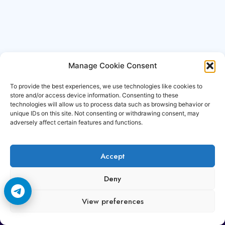
Manage Cookie Consent
To provide the best experiences, we use technologies like cookies to
store and/or access device information. Consenting to these
technologies will allow us to process data such as browsing behavior or
unique IDs on this site. Not consenting or withdrawing consent, may
adversely affect certain features and functions.
Accept
Copyright © 2006-2026 Cccam3.com All rights
Deny
reserved.
View preferences