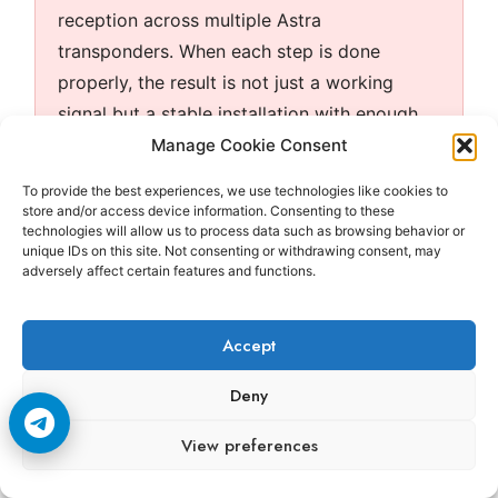
reception across multiple Astra
transponders. When each step is done
properly, the result is not just a working
signal but a stable installation with enough
margin to remain reliable under everyday
Manage Cookie Consent
conditions.
To provide the best experiences, we use technologies like cookies to
store and/or access device information. Consenting to these
technologies will allow us to process data such as browsing behavior or
unique IDs on this site. Not consenting or withdrawing consent, may
Frequently Asked Questions
adversely affect certain features and functions.
Accept
Question
Answer
Deny
Should I
Signal quality is the better
View preferences
use signal
reference because it
strength
shows how well the