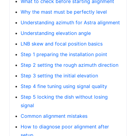
What to check before starting alignment
Why the mast must be perfectly level
Understanding azimuth for Astra alignment
Understanding elevation angle
LNB skew and focal position basics
Step 1 preparing the installation point
Step 2 setting the rough azimuth direction
Step 3 setting the initial elevation
Step 4 fine tuning using signal quality
Step 5 locking the dish without losing
signal
Common alignment mistakes
How to diagnose poor alignment after
setup