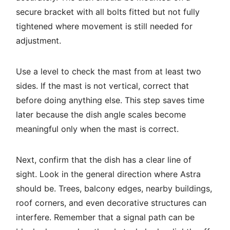
secure bracket with all bolts fitted but not fully
tightened where movement is still needed for
adjustment.
Use a level to check the mast from at least two
sides. If the mast is not vertical, correct that
before doing anything else. This step saves time
later because the dish angle scales become
meaningful only when the mast is correct.
Next, confirm that the dish has a clear line of
sight. Look in the general direction where Astra
should be. Trees, balcony edges, nearby buildings,
roof corners, and even decorative structures can
interfere. Remember that a signal path can be