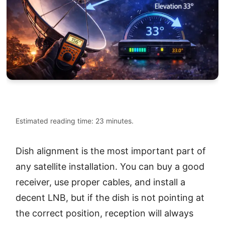
Estimated reading time: 23 minutes.
Dish alignment is the most important part of
any satellite installation. You can buy a good
receiver, use proper cables, and install a
decent LNB, but if the dish is not pointing at
the correct position, reception will always