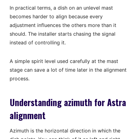
In practical terms, a dish on an unlevel mast
becomes harder to align because every
adjustment influences the others more than it
should. The installer starts chasing the signal
instead of controlling it.
A simple spirit level used carefully at the mast
stage can save a lot of time later in the alignment
process.
Understanding azimuth for Astra
alignment
Azimuth is the horizontal direction in which the