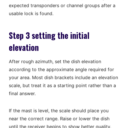
expected transponders or channel groups after a
usable lock is found.
Step 3 setting the initial
elevation
After rough azimuth, set the dish elevation
according to the approximate angle required for
your area. Most dish brackets include an elevation
scale, but treat it as a starting point rather than a
final answer.
If the mast is level, the scale should place you
near the correct range. Raise or lower the dish
until the receiver begins to show better quality.