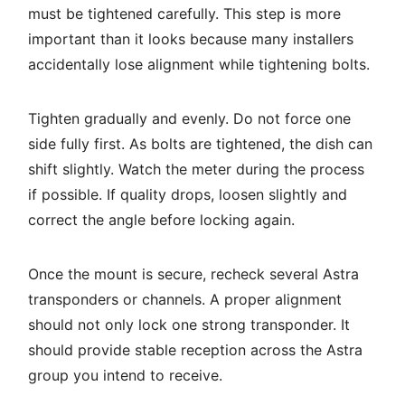
must be tightened carefully. This step is more
important than it looks because many installers
accidentally lose alignment while tightening bolts.
Tighten gradually and evenly. Do not force one
side fully first. As bolts are tightened, the dish can
shift slightly. Watch the meter during the process
if possible. If quality drops, loosen slightly and
correct the angle before locking again.
Once the mount is secure, recheck several Astra
transponders or channels. A proper alignment
should not only lock one strong transponder. It
should provide stable reception across the Astra
group you intend to receive.