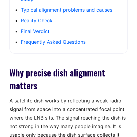
Typical alignment problems and causes
Reality Check
Final Verdict
Frequently Asked Questions
Why precise dish alignment
matters
A satellite dish works by reflecting a weak radio
signal from space into a concentrated focal point
where the LNB sits. The signal reaching the dish is
not strong in the way many people imagine. It is
usable only because the dish surface collects it