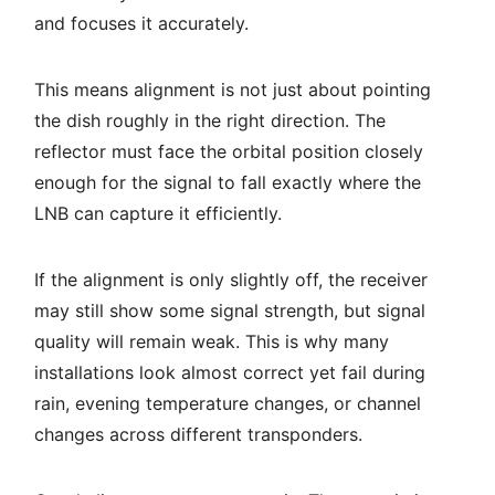
and focuses it accurately.
This means alignment is not just about pointing
the dish roughly in the right direction. The
reflector must face the orbital position closely
enough for the signal to fall exactly where the
LNB can capture it efficiently.
If the alignment is only slightly off, the receiver
may still show some signal strength, but signal
quality will remain weak. This is why many
installations look almost correct yet fail during
rain, evening temperature changes, or channel
changes across different transponders.