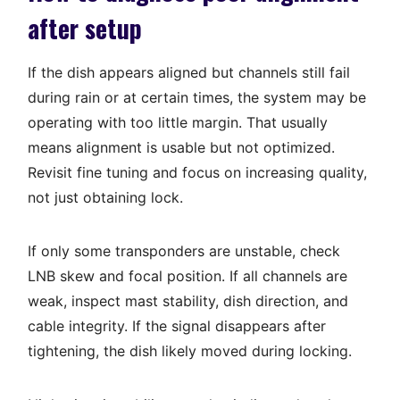
after setup
If the dish appears aligned but channels still fail
during rain or at certain times, the system may be
operating with too little margin. That usually
means alignment is usable but not optimized.
Revisit fine tuning and focus on increasing quality,
not just obtaining lock.
If only some transponders are unstable, check
LNB skew and focal position. If all channels are
weak, inspect mast stability, dish direction, and
cable integrity. If the signal disappears after
tightening, the dish likely moved during locking.