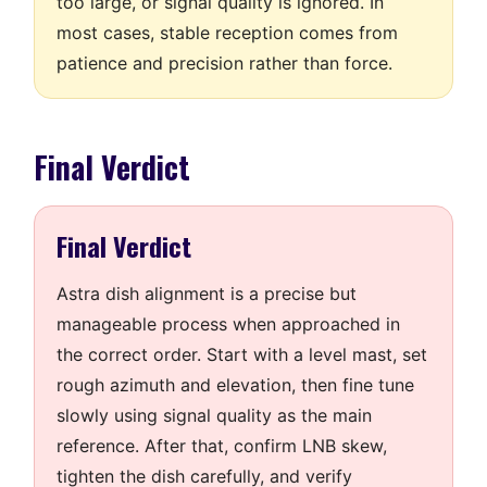
too large, or signal quality is ignored. In
most cases, stable reception comes from
patience and precision rather than force.
Final Verdict
Final Verdict
Astra dish alignment is a precise but
manageable process when approached in
the correct order. Start with a level mast, set
rough azimuth and elevation, then fine tune
slowly using signal quality as the main
reference. After that, confirm LNB skew,
tighten the dish carefully, and verify