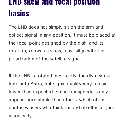
LNB skew and focal position
basics
The LNB does not simply sit on the arm and
collect signal in any position. It must be placed at
the focal point designed by the dish, and its
rotation, known as skew, must align with the
polarization of the satellite signal.
If the LNB is rotated incorrectly, the dish can still
lock onto Astra, but signal quality may remain
lower than expected. Some transponders may
appear more stable than others, which often
confuses users who think the dish itself is aligned
incorrectly.