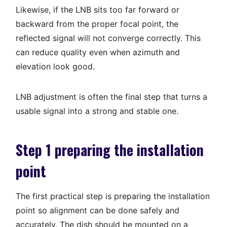
Likewise, if the LNB sits too far forward or
backward from the proper focal point, the
reflected signal will not converge correctly. This
can reduce quality even when azimuth and
elevation look good.
LNB adjustment is often the final step that turns a
usable signal into a strong and stable one.
Step 1 preparing the installation
point
The first practical step is preparing the installation
point so alignment can be done safely and
accurately. The dish should be mounted on a