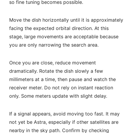
so fine tuning becomes possible.
Move the dish horizontally until it is approximately
facing the expected orbital direction. At this
stage, large movements are acceptable because
you are only narrowing the search area.
Once you are close, reduce movement
dramatically. Rotate the dish slowly a few
millimeters at a time, then pause and watch the
receiver meter. Do not rely on instant reaction
only. Some meters update with slight delay.
If a signal appears, avoid moving too fast. It may
not yet be Astra, especially if other satellites are
nearby in the sky path. Confirm by checking