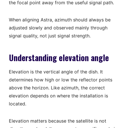
the focal point away from the useful signal path.
When aligning Astra, azimuth should always be
adjusted slowly and observed mainly through
signal quality, not just signal strength.
Understanding elevation angle
Elevation is the vertical angle of the dish. It
determines how high or low the reflector points
above the horizon. Like azimuth, the correct
elevation depends on where the installation is
located.
Elevation matters because the satellite is not