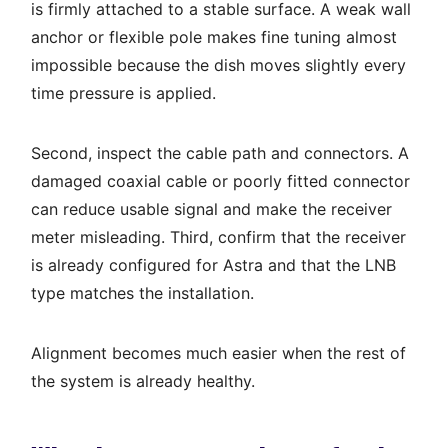
is firmly attached to a stable surface. A weak wall
anchor or flexible pole makes fine tuning almost
impossible because the dish moves slightly every
time pressure is applied.
Second, inspect the cable path and connectors. A
damaged coaxial cable or poorly fitted connector
can reduce usable signal and make the receiver
meter misleading. Third, confirm that the receiver
is already configured for Astra and that the LNB
type matches the installation.
Alignment becomes much easier when the rest of
the system is already healthy.