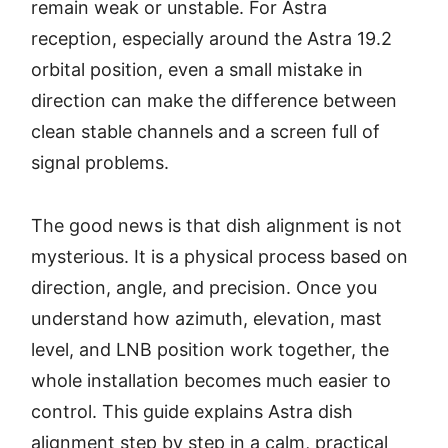
remain weak or unstable. For Astra
reception, especially around the Astra 19.2
orbital position, even a small mistake in
direction can make the difference between
clean stable channels and a screen full of
signal problems.
The good news is that dish alignment is not
mysterious. It is a physical process based on
direction, angle, and precision. Once you
understand how azimuth, elevation, mast
level, and LNB position work together, the
whole installation becomes much easier to
control. This guide explains Astra dish
alignment step by step in a calm, practical