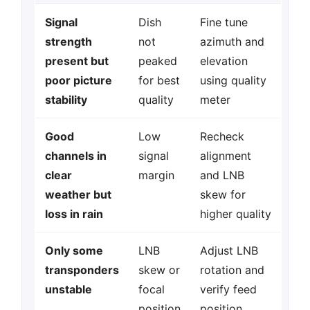
Signal
Dish
Fine tune
strength
not
azimuth and
present but
peaked
elevation
poor picture
for best
using quality
stability
quality
meter
Good
Low
Recheck
channels in
signal
alignment
clear
margin
and LNB
weather but
skew for
loss in rain
higher quality
Only some
LNB
Adjust LNB
transponders
skew or
rotation and
unstable
focal
verify feed
position
position