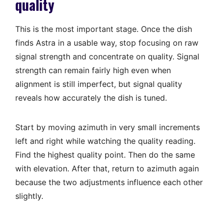
quality
This is the most important stage. Once the dish
finds Astra in a usable way, stop focusing on raw
signal strength and concentrate on quality. Signal
strength can remain fairly high even when
alignment is still imperfect, but signal quality
reveals how accurately the dish is tuned.
Start by moving azimuth in very small increments
left and right while watching the quality reading.
Find the highest quality point. Then do the same
with elevation. After that, return to azimuth again
because the two adjustments influence each other
slightly.