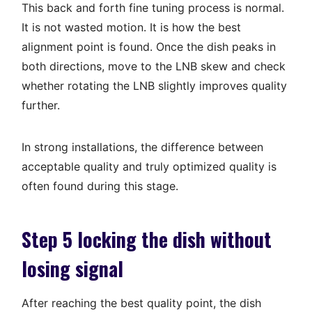
This back and forth fine tuning process is normal.
It is not wasted motion. It is how the best
alignment point is found. Once the dish peaks in
both directions, move to the LNB skew and check
whether rotating the LNB slightly improves quality
further.
In strong installations, the difference between
acceptable quality and truly optimized quality is
often found during this stage.
Step 5 locking the dish without
losing signal
After reaching the best quality point, the dish