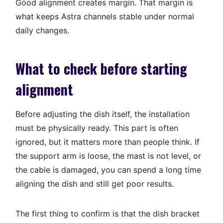
Good alignment creates margin. That margin is
what keeps Astra channels stable under normal
daily changes.
What to check before starting
alignment
Before adjusting the dish itself, the installation
must be physically ready. This part is often
ignored, but it matters more than people think. If
the support arm is loose, the mast is not level, or
the cable is damaged, you can spend a long time
aligning the dish and still get poor results.
The first thing to confirm is that the dish bracket