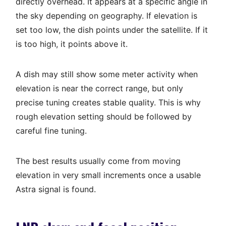
directly overhead. It appears at a specific angle in
the sky depending on geography. If elevation is
set too low, the dish points under the satellite. If it
is too high, it points above it.
A dish may still show some meter activity when
elevation is near the correct range, but only
precise tuning creates stable quality. This is why
rough elevation setting should be followed by
careful fine tuning.
The best results usually come from moving
elevation in very small increments once a usable
Astra signal is found.