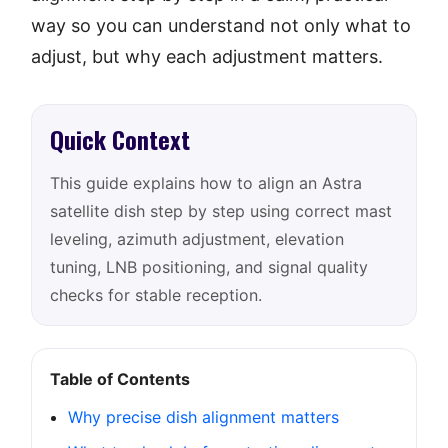
way so you can understand not only what to
adjust, but why each adjustment matters.
Quick Context
This guide explains how to align an Astra
satellite dish step by step using correct mast
leveling, azimuth adjustment, elevation
tuning, LNB positioning, and signal quality
checks for stable reception.
Table of Contents
Why precise dish alignment matters