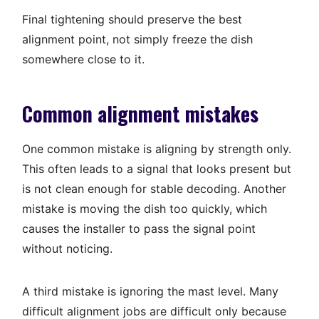
Final tightening should preserve the best
alignment point, not simply freeze the dish
somewhere close to it.
Common alignment mistakes
One common mistake is aligning by strength only.
This often leads to a signal that looks present but
is not clean enough for stable decoding. Another
mistake is moving the dish too quickly, which
causes the installer to pass the signal point
without noticing.
A third mistake is ignoring the mast level. Many
difficult alignment jobs are difficult only because