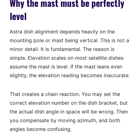
Why the mast must be perfectly
level
Astra dish alignment depends heavily on the
mounting pole or mast being vertical. This is not a
minor detail. It is fundamental. The reason is
simple. Elevation scales on most satellite dishes
assume the mast is level. If the mast leans even
slightly, the elevation reading becomes inaccurate.
That creates a chain reaction. You may set the
correct elevation number on the dish bracket, but
the actual dish angle in space will be wrong. Then
you compensate by moving azimuth, and both
angles become confusing.