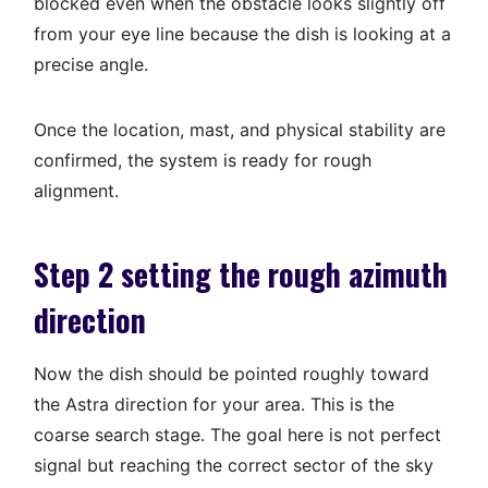
blocked even when the obstacle looks slightly off
from your eye line because the dish is looking at a
precise angle.
Once the location, mast, and physical stability are
confirmed, the system is ready for rough
alignment.
Step 2 setting the rough azimuth
direction
Now the dish should be pointed roughly toward
the Astra direction for your area. This is the
coarse search stage. The goal here is not perfect
signal but reaching the correct sector of the sky