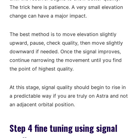
The trick here is patience. A very small elevation
change can have a major impact.
The best method is to move elevation slightly
upward, pause, check quality, then move slightly
downward if needed. Once the signal improves,
continue narrowing the movement until you find
the point of highest quality.
At this stage, signal quality should begin to rise in
a predictable way if you are truly on Astra and not
an adjacent orbital position.
Step 4 fine tuning using signal