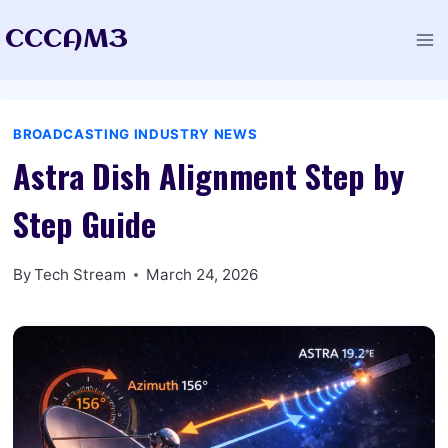
Skip
CCCAM3
to
content
BROADCASTING INDUSTRY NEWS
Astra Dish Alignment Step by
Step Guide
By
Tech Stream
March 24, 2026