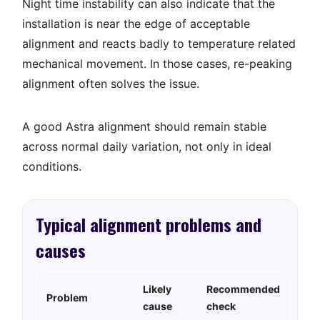
Night time instability can also indicate that the
installation is near the edge of acceptable
alignment and reacts badly to temperature related
mechanical movement. In those cases, re-peaking
alignment often solves the issue.
A good Astra alignment should remain stable
across normal daily variation, not only in ideal
conditions.
Typical alignment problems and
causes
Likely
Recommended
Problem
cause
check