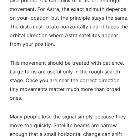
dish points. You can think of it as left and right
movement. For Astra, the exact azimuth depends
on your location, but the principle stays the same.
The dish must rotate horizontally until it faces the
orbital direction where Astra satellites appear
from your position.
This movement should be treated with patience.
Large turns are useful only in the rough search
stage. Once you are near the correct direction,
tiny movements matter much more than broad
ones.
Many people lose the signal simply because they
move too quickly. Satellite beams are narrow
enough that a small horizontal change can shift