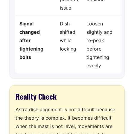
issue
Signal
Dish
Loosen
changed
shifted
slightly and
after
while
re-peak
tightening
locking
before
bolts
tightening
evenly
Reality Check
Astra dish alignment is not difficult because
the theory is complex. It becomes difficult
when the mast is not level, movements are