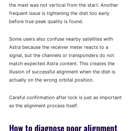
the mast was not vertical from the start. Another
frequent issue is tightening the dish too early
before true peak quality is found.
Some users also confuse nearby satellites with
Astra because the receiver meter reacts to a
signal, but the channels or transponders do not
match expected Astra content. This creates the
illusion of successful alignment when the dish is
actually on the wrong orbital position.
Careful confirmation after lock is just as important
as the alignment process itself.
How to diagnose poor alignment