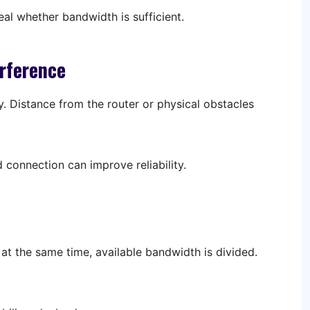
eal whether bandwidth is sufficient.
erference
y. Distance from the router or physical obstacles
 connection can improve reliability.
t the same time, available bandwidth is divided.