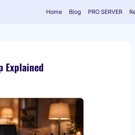
Home
Blog
PRO SERVER
R
p Explained