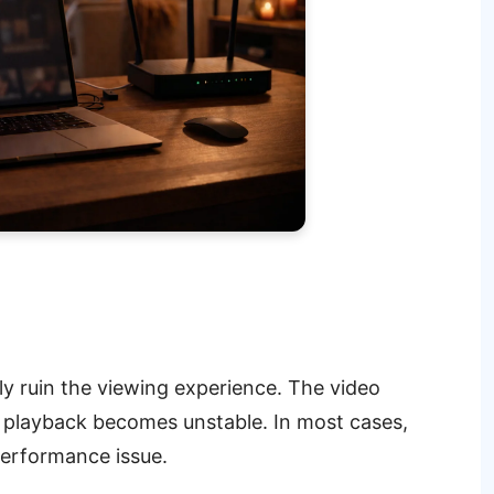
ly ruin the viewing experience. The video
d playback becomes unstable. In most cases,
 performance issue.