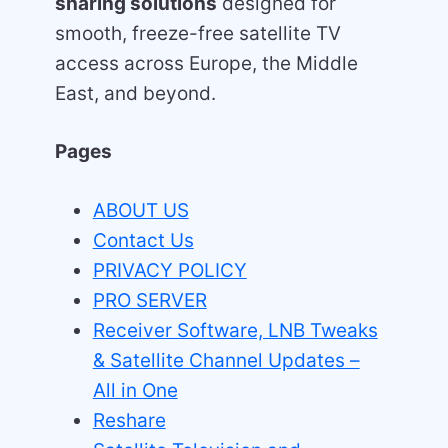
sharing solutions
designed for
smooth, freeze-free satellite TV
access across Europe, the Middle
East, and beyond.
Pages
ABOUT US
Contact Us
PRIVACY POLICY
PRO SERVER
Receiver Software, LNB Tweaks
& Satellite Channel Updates –
All in One
Reshare