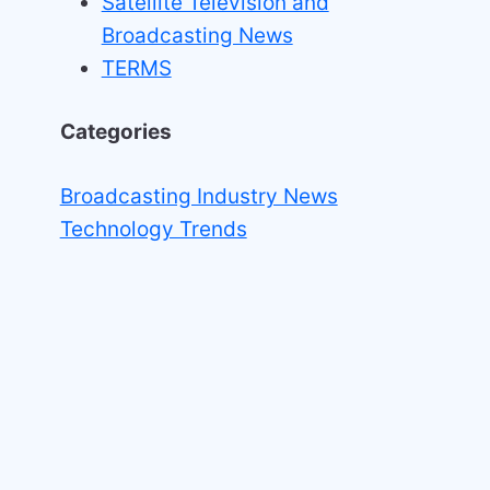
Satellite Television and
Broadcasting News
TERMS
Categories
Broadcasting Industry News
Technology Trends