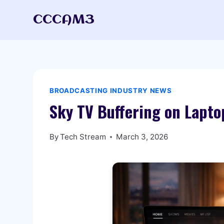
Skip
CCCAM3
to
content
BROADCASTING INDUSTRY NEWS
Sky TV Buffering on Lapto
By
Tech Stream
March 3, 2026