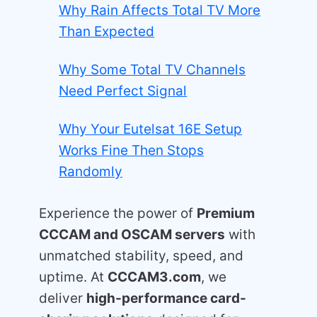
Why Rain Affects Total TV More
Than Expected
Why Some Total TV Channels
Need Perfect Signal
Why Your Eutelsat 16E Setup
Works Fine Then Stops
Randomly
Experience the power of
Premium
CCCAM and OSCAM servers
with
unmatched stability, speed, and
uptime. At
CCCAM3.com
, we
deliver
high-performance card-