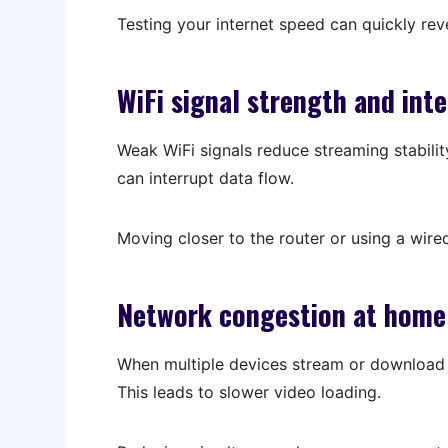
Testing your internet speed can quickly rev
WiFi signal strength and int
Weak WiFi signals reduce streaming stabilit
can interrupt data flow.
Moving closer to the router or using a wired
Network congestion at home
When multiple devices stream or download a
This leads to slower video loading.