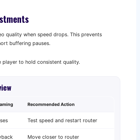
ustments
eo quality when speed drops. This prevents
hort buffering pauses.
 player to hold consistent quality.
view
eaming
Recommended Action
ses
Test speed and restart router
yback
Move closer to router