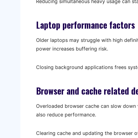
Reducing simultaneous heavy usage can sta
Laptop performance factors
Older laptops may struggle with high defin
power increases buffering risk.
Closing background applications frees sys
Browser and cache related d
Overloaded browser cache can slow down v
also reduce performance.
Clearing cache and updating the browser of