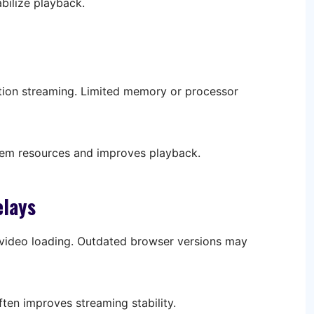
bilize playback.
ition streaming. Limited memory or processor
tem resources and improves playback.
elays
ideo loading. Outdated browser versions may
ten improves streaming stability.