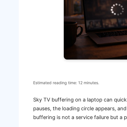
Estimated reading time: 12 minutes.
Sky TV buffering on a laptop can quick
pauses, the loading circle appears, an
buffering is not a service failure but a