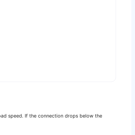
ad speed. If the connection drops below the