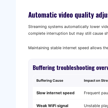
Automatic video quality adj
Streaming systems automatically lower vid
complete interruption but may still cause s
Maintaining stable internet speed allows the
Buffering troubleshooting over
Buffering Cause
Impact on Str
Slow internet speed
Frequent pau
Weak WiFi signal
Unstable pla