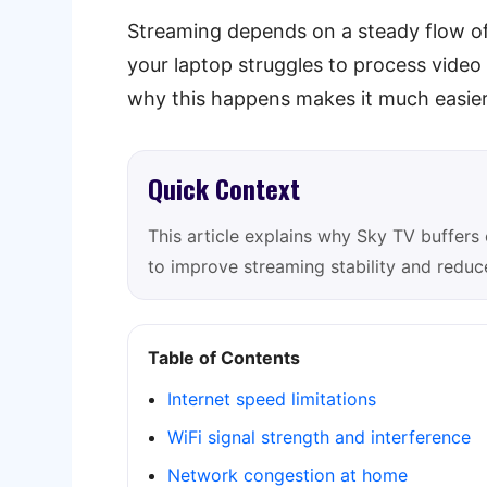
Streaming depends on a steady flow of 
your laptop struggles to process vide
why this happens makes it much easier 
Quick Context
This article explains why Sky TV buffers 
to improve streaming stability and reduce
Table of Contents
Internet speed limitations
WiFi signal strength and interference
Network congestion at home