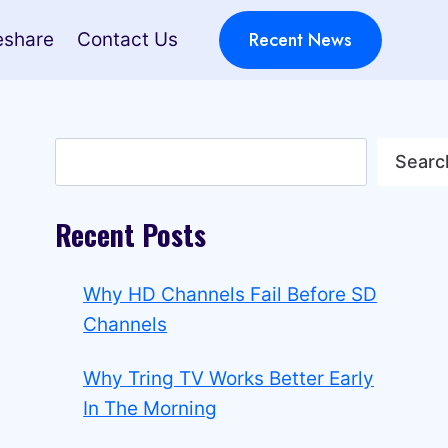
Recent News
eshare
Contact Us
Search
Searc
Recent Posts
Why HD Channels Fail Before SD
Channels
Why Tring TV Works Better Early
In The Morning