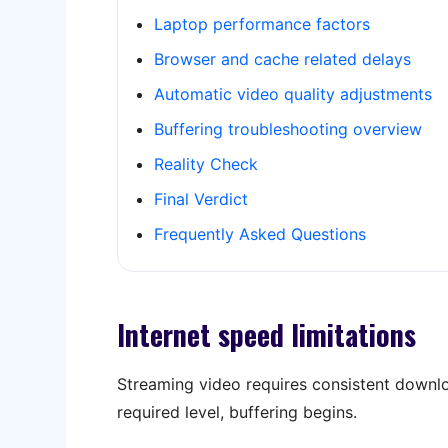
Laptop performance factors
Browser and cache related delays
Automatic video quality adjustments
Buffering troubleshooting overview
Reality Check
Final Verdict
Frequently Asked Questions
Internet speed limitations
Streaming video requires consistent downlo
required level, buffering begins.