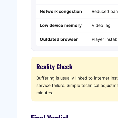
Network congestion
Reduced ban
Low device memory
Video lag
Outdated browser
Player instabi
Reality Check
Buffering is usually linked to internet in
service failure. Simple technical adjust
minutes.
Final Verdict