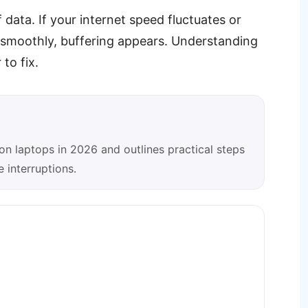
data. If your internet speed fluctuates or
o smoothly, buffering appears. Understanding
to fix.
on laptops in 2026 and outlines practical steps
 interruptions.