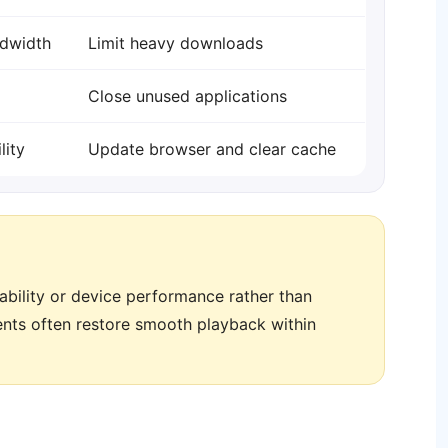
dwidth
Limit heavy downloads
Close unused applications
lity
Update browser and clear cache
stability or device performance rather than
ments often restore smooth playback within