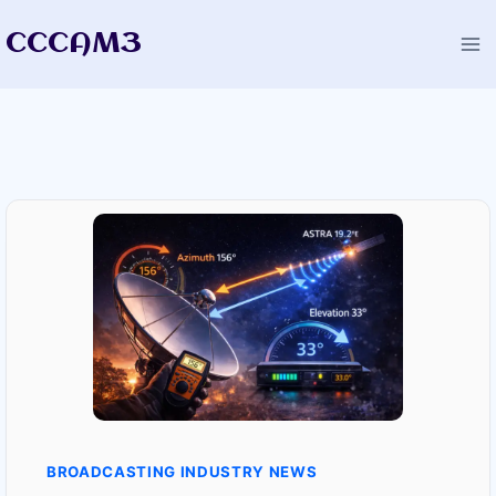
Skip
CCCAM3
to
content
BROADCASTING INDUSTRY NEWS