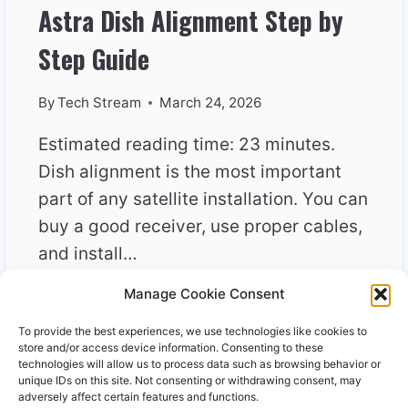
Astra Dish Alignment Step by
Step Guide
By
Tech Stream
March 24, 2026
Estimated reading time: 23 minutes.
Dish alignment is the most important
part of any satellite installation. You can
buy a good receiver, use proper cables,
and install…
Manage Cookie Consent
ASTRA
READ MORE
DISH
To provide the best experiences, we use technologies like cookies to
ALIGNMENT
store and/or access device information. Consenting to these
STEP
technologies will allow us to process data such as browsing behavior or
unique IDs on this site. Not consenting or withdrawing consent, may
BY
adversely affect certain features and functions.
STEP