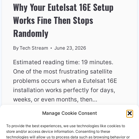
Why Your Eutelsat 16E Setup
Works Fine Then Stops
Randomly
By
Tech Stream
June 23, 2026
Estimated reading time: 19 minutes.
One of the most frustrating satellite
problems occurs when a Eutelsat 16E
installation works perfectly for days,
weeks, or even months, then…
Manage Cookie Consent
WHY
READ MORE
YOUR
To provide the best experiences, we use technologies like cookies to
EUTELSAT
store and/or access device information. Consenting to these
16E
technologies will allow us to process data such as browsing behavior or