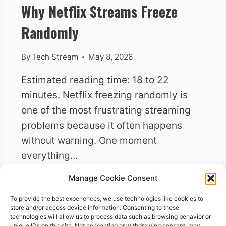
Why Netflix Streams Freeze
Randomly
By
Tech Stream
May 8, 2026
Estimated reading time: 18 to 22
minutes. Netflix freezing randomly is
one of the most frustrating streaming
problems because it often happens
without warning. One moment
everything…
Manage Cookie Consent
WHY
READ MORE
NETFLIX
To provide the best experiences, we use technologies like cookies to
STREAMS
store and/or access device information. Consenting to these
FREEZE
technologies will allow us to process data such as browsing behavior or
unique IDs on this site. Not consenting or withdrawing consent, may