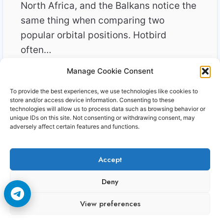
North Africa, and the Balkans notice the
same thing when comparing two
popular orbital positions. Hotbird
often…
Manage Cookie Consent
WHY
READ MORE
EUTELSAT
To provide the best experiences, we use technologies like cookies to
16E
store and/or access device information. Consenting to these
FEELS
technologies will allow us to process data such as browsing behavior or
unique IDs on this site. Not consenting or withdrawing consent, may
HARDER
adversely affect certain features and functions.
THAN
HOTBIRD
IN
Accept
2026
Copyright © 2006-2026 Cccam3.com All rights
Deny
reserved.
View preferences