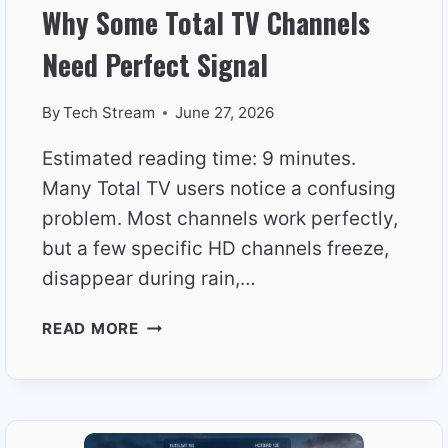
Why Some Total TV Channels
Need Perfect Signal
By
Tech Stream
June 27, 2026
Estimated reading time: 9 minutes.
Many Total TV users notice a confusing
problem. Most channels work perfectly,
but a few specific HD channels freeze,
disappear during rain,…
WHY
READ MORE
SOME
TOTAL
TV
CHANNELS
NEED