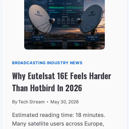
PERFECT
SIGNAL
BROADCASTING INDUSTRY NEWS
Why Eutelsat 16E Feels Harder
Than Hotbird In 2026
By
Tech Stream
May 30, 2026
Estimated reading time: 18 minutes.
Many satellite users across Europe,