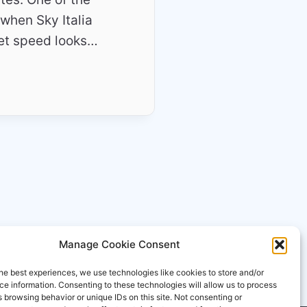
when Sky Italia
net speed looks…
Manage Cookie Consent
he best experiences, we use technologies like cookies to store and/or
e information. Consenting to these technologies will allow us to process
 browsing behavior or unique IDs on this site. Not consenting or