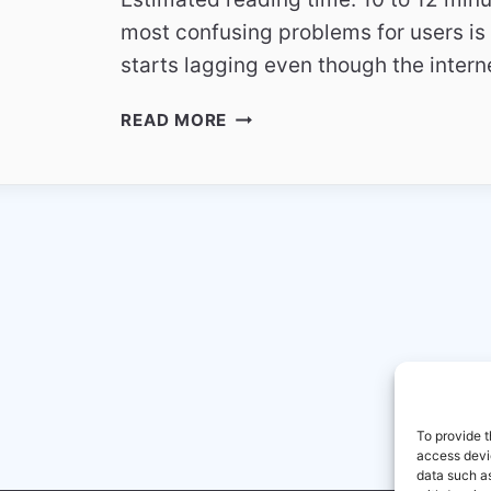
most confusing problems for users is 
starts lagging even though the inter
WHY
READ MORE
SKY
ITALIA
STREAMS
LAG
EVEN
WITH
FAST
INTERNET
CONNECTIONS
To provide t
access devic
data such as