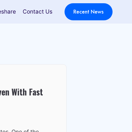
Recent News
eshare
Contact Us
ven With Fast
tes. One of the