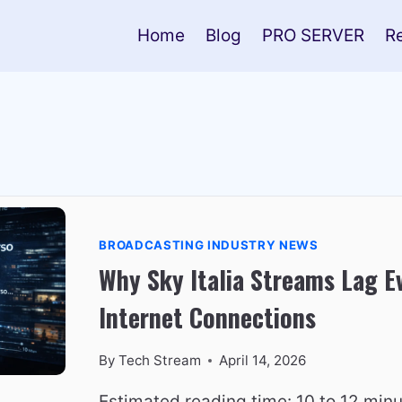
Home
Blog
PRO SERVER
R
BROADCASTING INDUSTRY NEWS
Why Sky Italia Streams Lag E
Internet Connections
By
Tech Stream
April 14, 2026
Estimated reading time: 10 to 12 minu