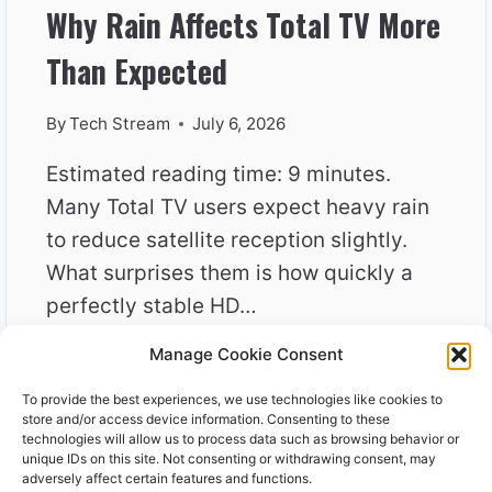
Why Rain Affects Total TV More
Than Expected
By
Tech Stream
July 6, 2026
Estimated reading time: 9 minutes.
Many Total TV users expect heavy rain
to reduce satellite reception slightly.
What surprises them is how quickly a
perfectly stable HD…
Manage Cookie Consent
WHY
READ MORE
RAIN
To provide the best experiences, we use technologies like cookies to
AFFECTS
store and/or access device information. Consenting to these
TOTAL
technologies will allow us to process data such as browsing behavior or
unique IDs on this site. Not consenting or withdrawing consent, may
TV
adversely affect certain features and functions.
MORE