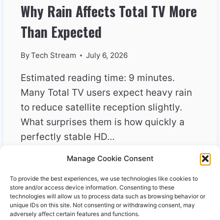
Why Rain Affects Total TV More
Than Expected
By
Tech Stream
July 6, 2026
Estimated reading time: 9 minutes.
Many Total TV users expect heavy rain
to reduce satellite reception slightly.
What surprises them is how quickly a
perfectly stable HD…
Manage Cookie Consent
WHY
READ MORE
RAIN
To provide the best experiences, we use technologies like cookies to
AFFECTS
store and/or access device information. Consenting to these
TOTAL
technologies will allow us to process data such as browsing behavior or
unique IDs on this site. Not consenting or withdrawing consent, may
TV
adversely affect certain features and functions.
MORE