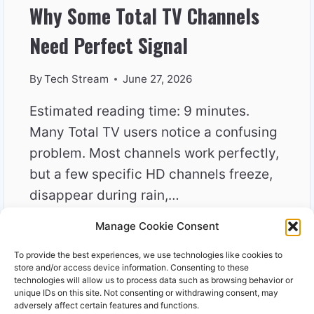
Why Some Total TV Channels
Need Perfect Signal
By
Tech Stream
June 27, 2026
Estimated reading time: 9 minutes.
Many Total TV users notice a confusing
problem. Most channels work perfectly,
but a few specific HD channels freeze,
disappear during rain,…
Manage Cookie Consent
WHY
READ MORE
SOME
To provide the best experiences, we use technologies like cookies to
TOTAL
store and/or access device information. Consenting to these
TV
technologies will allow us to process data such as browsing behavior or
unique IDs on this site. Not consenting or withdrawing consent, may
CHANNELS
adversely affect certain features and functions.
NEED