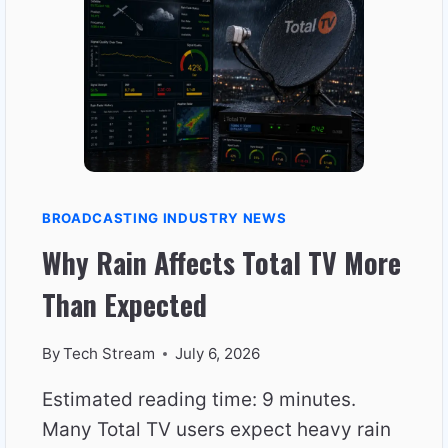
IN
THE
MORNING
BROADCASTING INDUSTRY NEWS
Why Rain Affects Total TV More
Than Expected
By
Tech Stream
July 6, 2026
Estimated reading time: 9 minutes.
Many Total TV users expect heavy rain