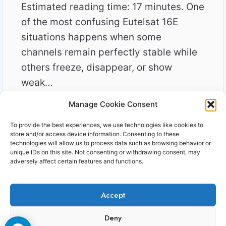
Estimated reading time: 17 minutes. One
of the most confusing Eutelsat 16E
situations happens when some
channels remain perfectly stable while
others freeze, disappear, or show
weak…
Manage Cookie Consent
WHY
READ MORE
SOME
To provide the best experiences, we use technologies like cookies to
16E
store and/or access device information. Consenting to these
CHANNELS
technologies will allow us to process data such as browsing behavior or
unique IDs on this site. Not consenting or withdrawing consent, may
NEED
adversely affect certain features and functions.
MORE
SIGNAL
THAN
Accept
OTHERS
Copyright © 2006-2026 Cccam3.com All rights
Deny