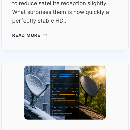
to reduce satellite reception slightly.
What surprises them is how quickly a
perfectly stable HD…
WHY
READ MORE
RAIN
AFFECTS
TOTAL
TV
MORE
THAN
EXPECTED