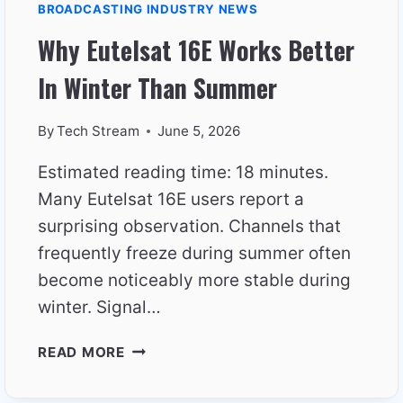
BROADCASTING INDUSTRY NEWS
Why Eutelsat 16E Works Better
In Winter Than Summer
By
Tech Stream
June 5, 2026
Estimated reading time: 18 minutes.
Many Eutelsat 16E users report a
surprising observation. Channels that
frequently freeze during summer often
become noticeably more stable during
winter. Signal…
WHY
READ MORE
EUTELSAT
16E