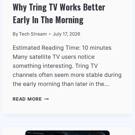
Why Tring TV Works Better
Early In The Morning
By
Tech Stream
July 17, 2026
Estimated Reading Time: 10 minutes
Many satellite TV users notice
something interesting. Tring TV
channels often seem more stable during
the early morning than later in the…
WHY
READ MORE
TRING
TV
WORKS
BETTER
EARLY