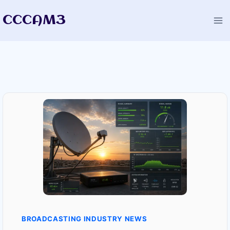
Skip
CCCAM3
to
content
BROADCASTING INDUSTRY NEWS