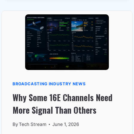
WORKS
BETTER
IN
WINTER
THAN
SUMMER
BROADCASTING INDUSTRY NEWS
Why Some 16E Channels Need
More Signal Than Others
By
Tech Stream
June 1, 2026